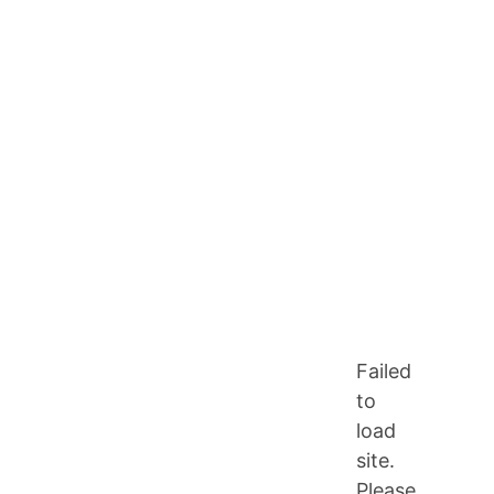
Failed
to
load
site.
Please