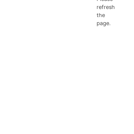
refresh
the
page.